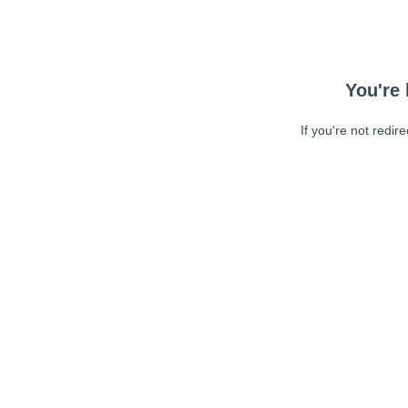
You're 
If you're not redir