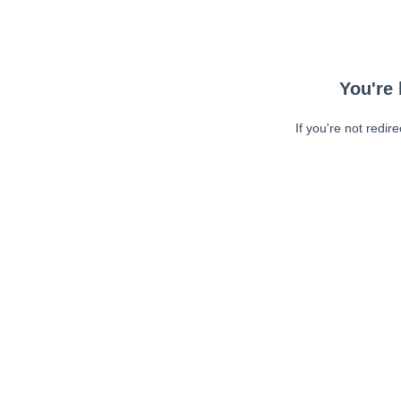
You're 
If you're not redir