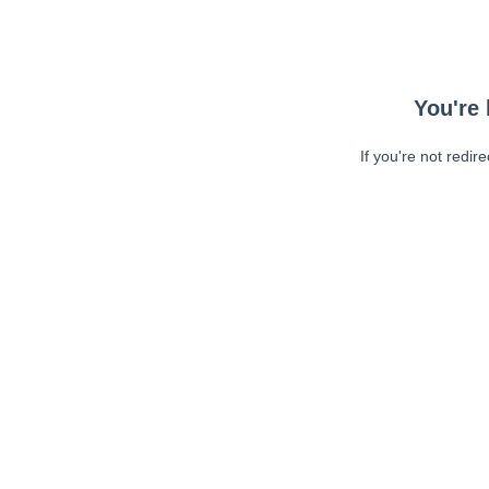
You're 
If you're not redir