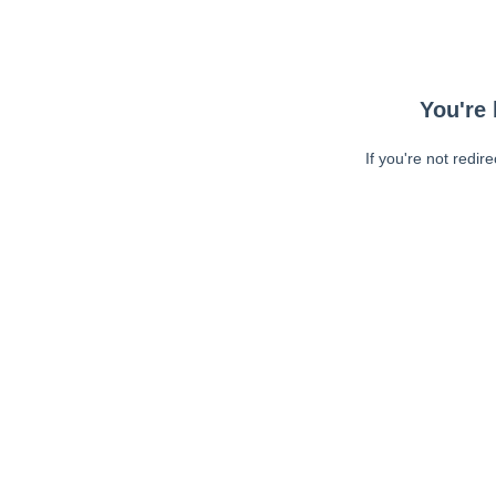
You're 
If you're not redir