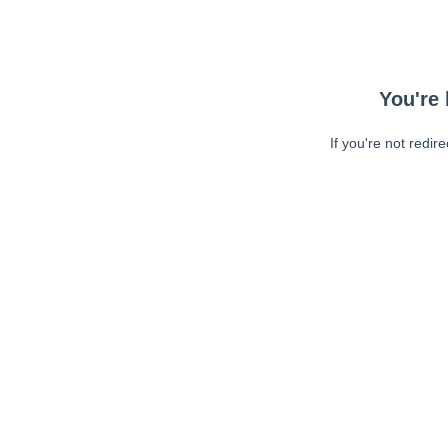
You're 
If you're not redir