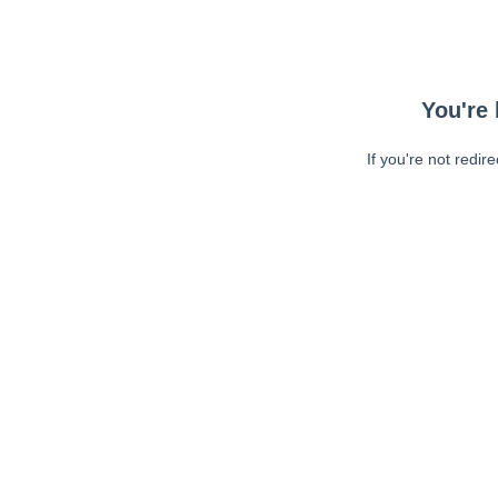
You're 
If you're not redir