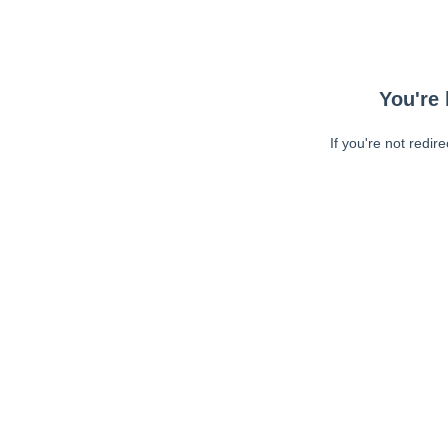
You're 
If you're not redir